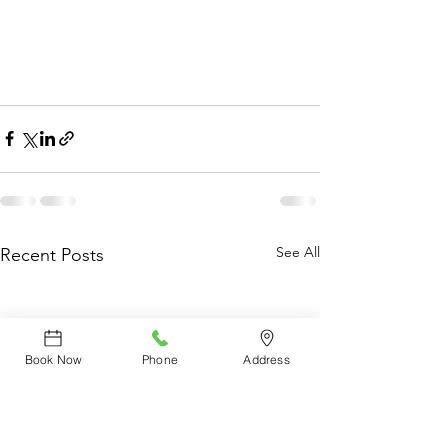
See All
Recent Posts
Book Now
Phone
Address