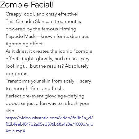
Zombie Facial!
Creepy, cool, and crazy effective! 
This Circadia Skincare treatment is 
powered by the famous Firming 
Peptide Mask—known for its dramatic 
tightening effect.
As it dries, it creates the iconic “zombie 
effect” (tight, ghostly, and oh-so-scary 
looking)… but the results? Absolutely 
gorgeous.
Transforms your skin from scaly + scary 
to smooth, firm, and fresh.
Perfect pre-event glow, age-defying 
boost, or just a fun way to refresh your 
skin.
https://video.wixstatic.com/video/9d0b1a_d7
f02bfeebf847b2a05ed596b68a4a8e/1080p/mp
4/file.mp4