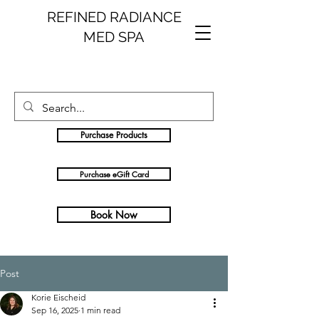
REFINED RADIANCE
MED SPA
Purchase Products
Purchase eGift Card
Book Now
Post
Korie Eischeid
Sep 16, 2025
1 min read