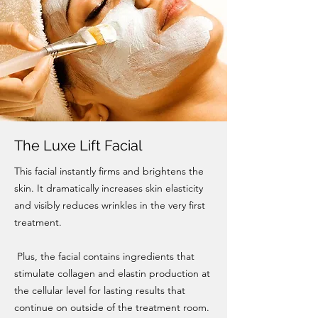
The Luxe Lift Facial
This facial instantly firms and brightens the
skin. It dramatically increases skin elasticity
and visibly reduces wrinkles in the very first
treatment.
Plus, the facial contains ingredients that
stimulate collagen and elastin production at
the cellular level for lasting results that
continue on outside of the treatment room.