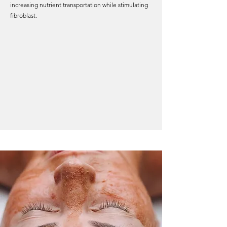
increasing nutrient transportation while stimulating
fibroblast.