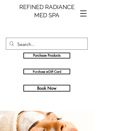
REFINED RADIANCE
MED SPA
Purchase Products
Purchase eGift Card
Book Now