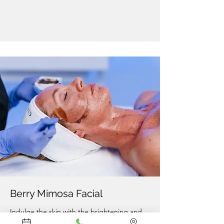
Berry Mimosa Facial
Indulge the skin with the brightening and
antioxidant benefits of exotic berries