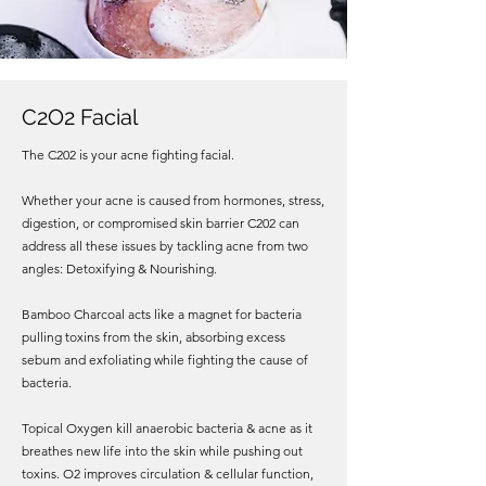
C2O2 Facial
The C202 is your acne fighting facial.
Whether your acne is caused from hormones, stress,
digestion, or compromised skin barrier C202 can
address all these issues by tackling acne from two
angles: Detoxifying & Nourishing.
Bamboo Charcoal acts like a magnet for bacteria
pulling toxins from the skin, absorbing excess
sebum and exfoliating while fighting the cause of
bacteria.
Topical Oxygen kill anaerobic bacteria & acne as it
breathes new life into the skin while pushing out
toxins. O2 improves circulation & cellular function,