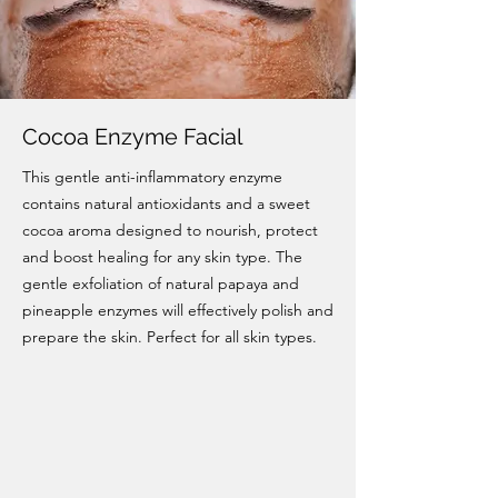
Cocoa Enzyme Facial
This gentle anti-inflammatory enzyme
contains natural antioxidants and a sweet
cocoa aroma designed to nourish, protect
and boost healing for any skin type. The
gentle exfoliation of natural papaya and
pineapple enzymes will effectively polish and
prepare the skin. Perfect for all skin types.