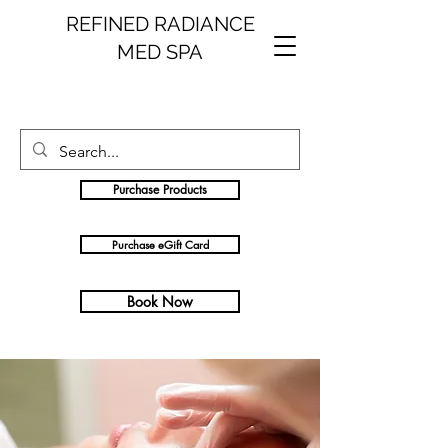
REFINED RADIANCE
MED SPA
Purchase Products
Purchase eGift Card
Book Now