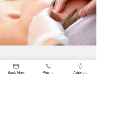
DERMAPLANE
Book Now
Phone
Address
Reconnect with yourself by experiencing our
non-invasive skin care treatment that
exfoliates and removes facial hair leaving
your skin silky smooth. Book your
appointment today.