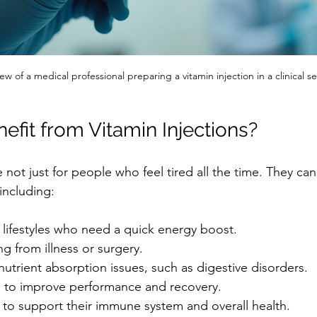
iew of a medical professional preparing a vitamin injection in a clinical se
fit from Vitamin Injections?
e not just for people who feel tired all the time. They can
 including:
 lifestyles who need a quick energy boost.
g from illness or surgery.
 nutrient absorption issues, such as digestive disorders.
g to improve performance and recovery.
to support their immune system and overall health.