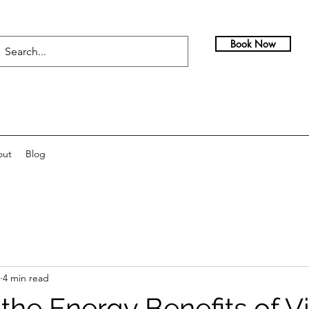
Book Now
out
Blog
4 min read
the Energy Benefits of V