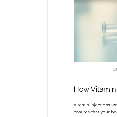
Cl
How Vitamin 
Vitamin injections w
ensures that your bod