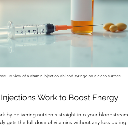
ose-up view of a vitamin injection vial and syringe on a clean surface
Injections Work to Boost Energy
ork by delivering nutrients straight into your bloodstrea
y gets the full dose of vitamins without any loss during d