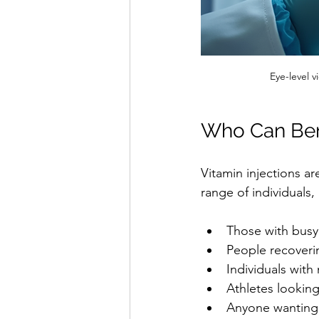
Eye-level v
Who Can Bene
Vitamin injections ar
range of individuals,
Those with busy
People recoverin
Individuals with
Athletes lookin
Anyone wanting 