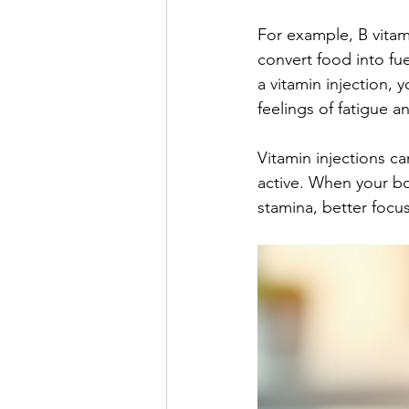
For example, B vitami
convert food into fu
a vitamin injection, 
feelings of fatigue a
Vitamin injections c
active. When your bo
stamina, better focu