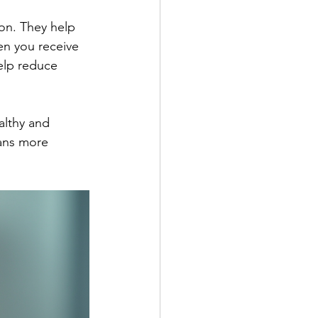
ion. They help 
n you receive 
elp reduce 
althy and 
eans more 