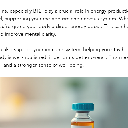
ns, especially B12, play a crucial role in energy product
el, supporting your metabolism and nervous system. Whe
you’re giving your body a direct energy boost. This can h
nd improve mental clarity.
an also support your immune system, helping you stay he
dy is well-nourished, it performs better overall. This m
s, and a stronger sense of well-being.