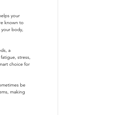
helps your 
re known to 
 your body, 
ds, a 
fatigue, stress, 
art choice for 
sometimes be 
lems, making 