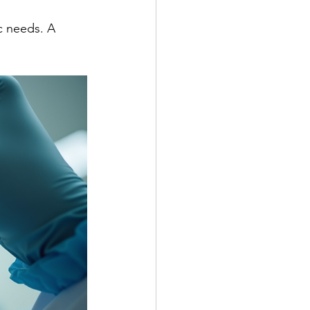
c needs. A 