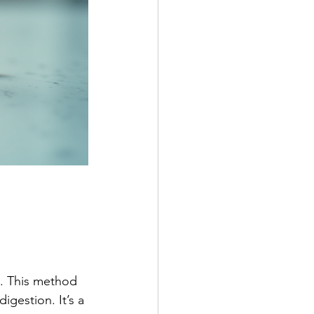
m. This method 
igestion. It’s a 