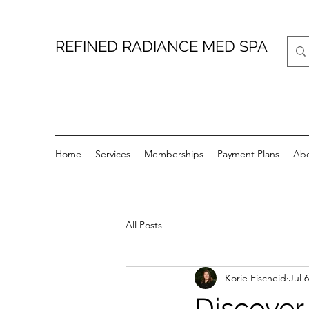
REFINED RADIANCE MED SPA
Home
Services
Memberships
Payment Plans
Ab
All Posts
Korie Eischeid
Jul 6
Discover 