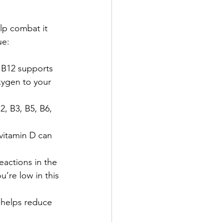
lp combat it 
ue:
 B12 supports 
xygen to your 
2, B3, B5, B6, 
 vitamin D can 
eactions in the 
’re low in this 
 helps reduce 