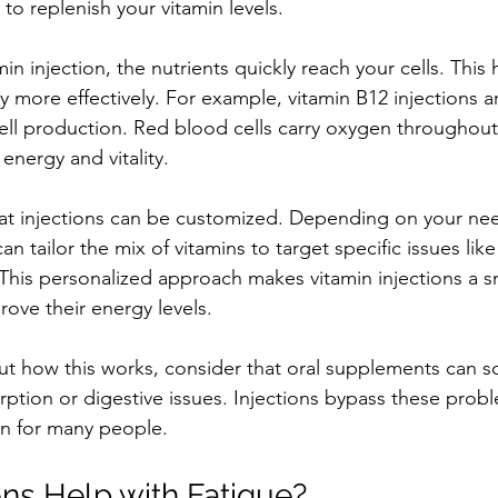
 to replenish your vitamin levels.
n injection, the nutrients quickly reach your cells. This 
more effectively. For example, vitamin B12 injections a
ll production. Red blood cells carry oxygen throughout
 energy and vitality.
hat injections can be customized. Depending on your nee
n tailor the mix of vitamins to target specific issues like 
his personalized approach makes vitamin injections a sm
rove their energy levels.
out how this works, consider that oral supplements can 
rption or digestive issues. Injections bypass these prob
on for many people.
ons Help with Fatigue?