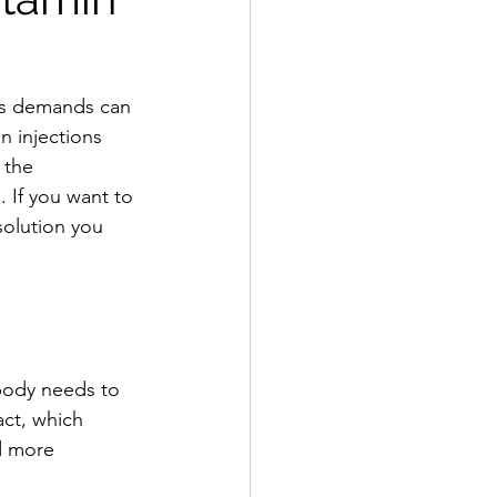
’s demands can 
n injections 
 the 
. If you want to 
solution you 
 body needs to 
act, which 
d more 