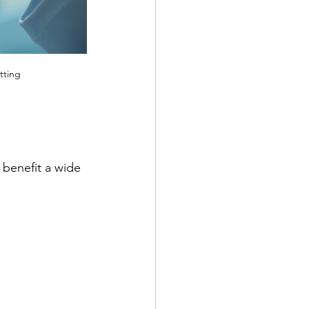
tting
 benefit a wide 