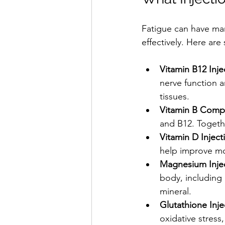
Fatigue can have man
effectively. Here ar
Vitamin B12 Inje
nerve function 
tissues.
Vitamin B Compl
and B12. Togeth
Vitamin D Inject
help improve mo
Magnesium Inje
body, including 
mineral.
Glutathione Inje
oxidative stress