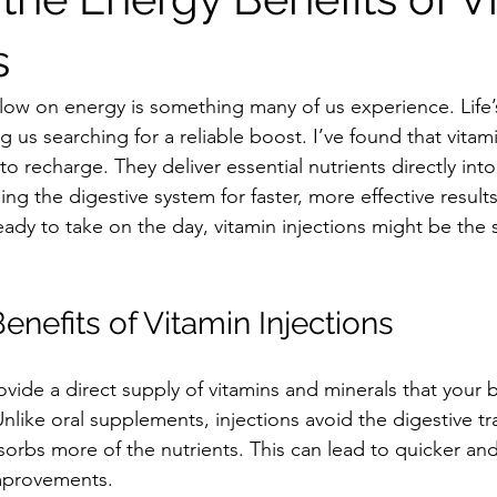
s
low on energy is something many of us experience. Life
 us searching for a reliable boost. I’ve found that vitami
to recharge. They deliver essential nutrients directly into
g the digestive system for faster, more effective results
eady to take on the day, vitamin injections might be the 
nefits of Vitamin Injections
ovide a direct supply of vitamins and minerals that your
 Unlike oral supplements, injections avoid the digestive tr
rbs more of the nutrients. This can lead to quicker an
mprovements.