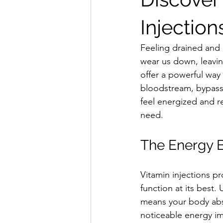
Injection
Feeling drained and 
wear us down, leaving
offer a powerful way 
bloodstream, bypassin
feel energized and r
need.
The Energy Be
Vitamin injections pr
function at its best.
means your body abso
noticeable energy i