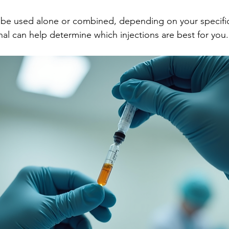
n be used alone or combined, depending on your specifi
nal can help determine which injections are best for you.