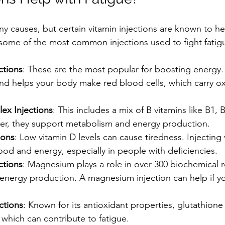
y causes, but certain vitamin injections are known to he
e some of the most common injections used to fight fatig
ctions
: These are the most popular for boosting energy.
and helps your body make red blood cells, which carry o
ex Injections
: This includes a mix of B vitamins like B1, B
er, they support metabolism and energy production.
ions
: Low vitamin D levels can cause tiredness. Injecting
od and energy, especially in people with deficiencies.
ctions
: Magnesium plays a role in over 300 biochemical r
energy production. A magnesium injection can help if you
ctions
: Known for its antioxidant properties, glutathione
, which can contribute to fatigue.