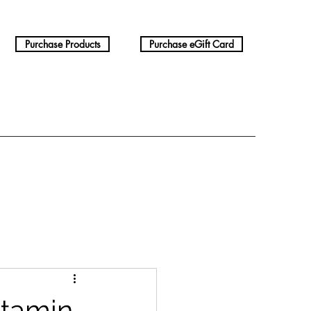
Purchase Products
Purchase eGift Card
itamin