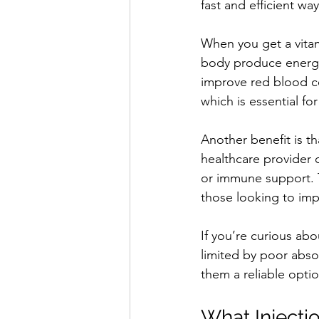
fast and efficient way
When you get a vitami
body produce energy 
improve red blood ce
which is essential for
Another benefit is t
healthcare provider ca
or immune support. T
those looking to imp
If you’re curious ab
limited by poor abso
them a reliable opti
What Injecti