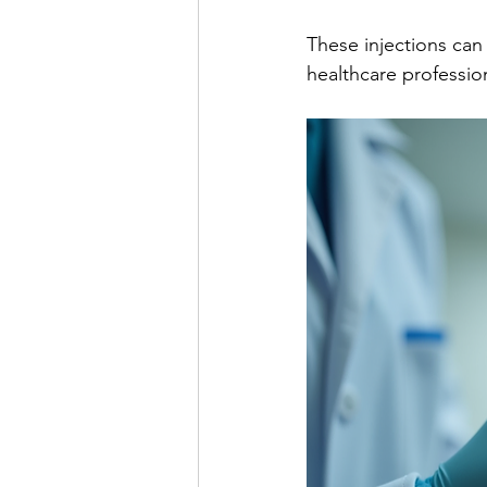
These injections ca
healthcare professio