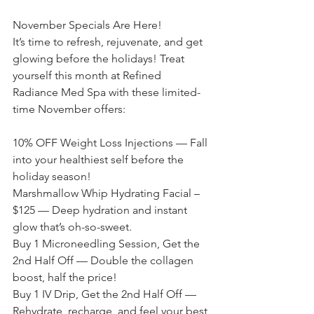
November Specials Are Here!
It’s time to refresh, rejuvenate, and get 
glowing before the holidays! Treat 
yourself this month at Refined 
Radiance Med Spa with these limited-
time November offers:
10% OFF Weight Loss Injections — Fall 
into your healthiest self before the 
holiday season!
Marshmallow Whip Hydrating Facial – 
$125 — Deep hydration and instant 
glow that’s oh-so-sweet.
Buy 1 Microneedling Session, Get the 
2nd Half Off — Double the collagen 
boost, half the price!
Buy 1 IV Drip, Get the 2nd Half Off — 
Rehydrate, recharge, and feel your best 