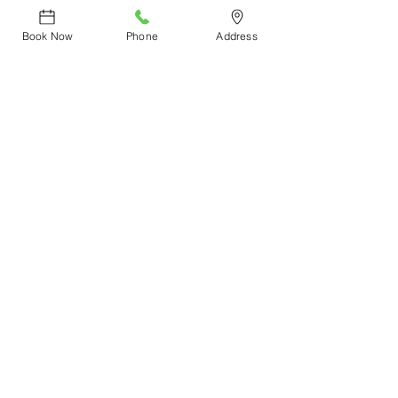
#CircadiaSkincare
Book Now
Phone
Address
See All
Recent Posts