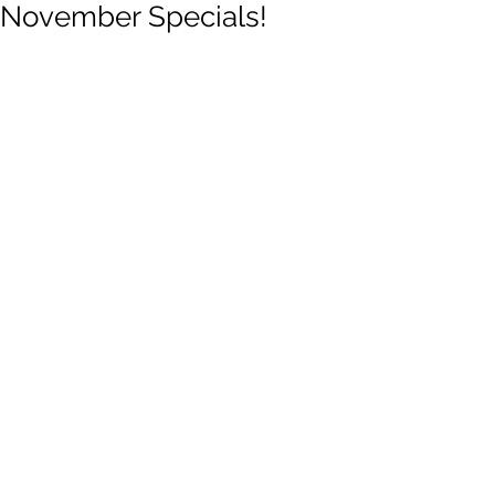
November Specials!