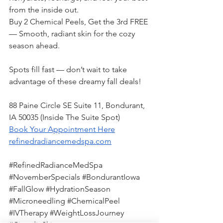
from the inside out.
Buy 2 Chemical Peels, Get the 3rd FREE 
— Smooth, radiant skin for the cozy 
season ahead.
Spots fill fast — don’t wait to take 
advantage of these dreamy fall deals!
88 Paine Circle SE Suite 11, Bondurant, 
IA 50035 (Inside The Suite Spot)
Book Your Appointment Here
refinedradiancemedspa.com
#RefinedRadianceMedSpa
#NovemberSpecials
#BondurantIowa
#FallGlow
#HydrationSeason
#Microneedling
#ChemicalPeel
#IVTherapy
#WeightLossJourney