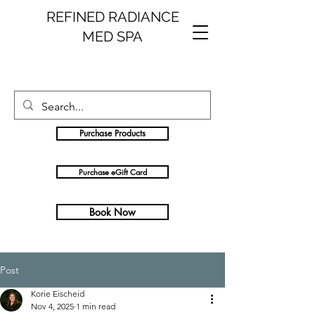
REFINED RADIANCE
MED SPA
Purchase Products
Purchase eGift Card
Book Now
Post
Korie Eischeid
Nov 4, 2025
1 min read