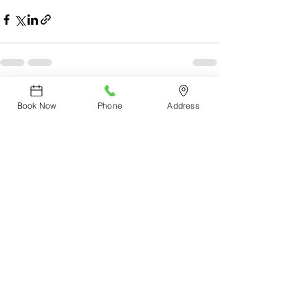
See All
Recent Posts
Book Now
Phone
Address