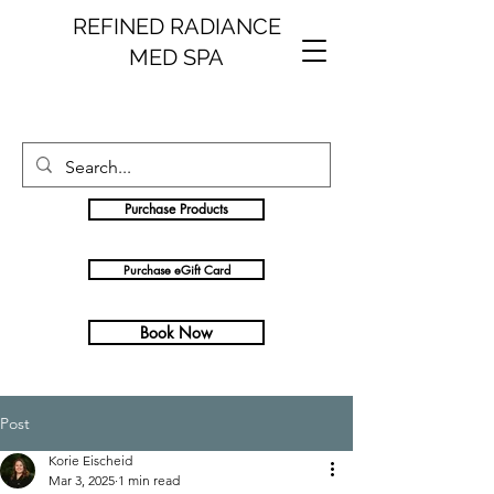
REFINED RADIANCE
MED SPA
Purchase Products
Purchase eGift Card
Book Now
Post
Korie Eischeid
Mar 3, 2025
1 min read