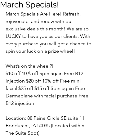
March Specials!
March Specials Are Here! Refresh, 
rejuvenate, and renew with our 
exclusive deals this month! We are so 
LUCKY to have you as our clients. With 
every purchase you will get a chance to 
spin your luck on a prize wheel! 
What’s on the wheel?! 
$10 off 10% off Spin again Free B12 
injection $20 off 10% off Free mini 
facial $25 off $15 off Spin again Free 
Dermaplane with facial purchase Free 
B12 injection 
Location: 88 Paine Circle SE suite 11 
Bondurant, IA 50035 (Located within 
The Suite Spot).