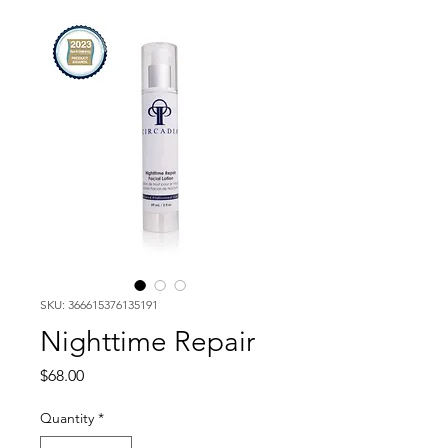
SKU: 366615376135191
Nighttime Repair
Price
$68.00
Quantity
*