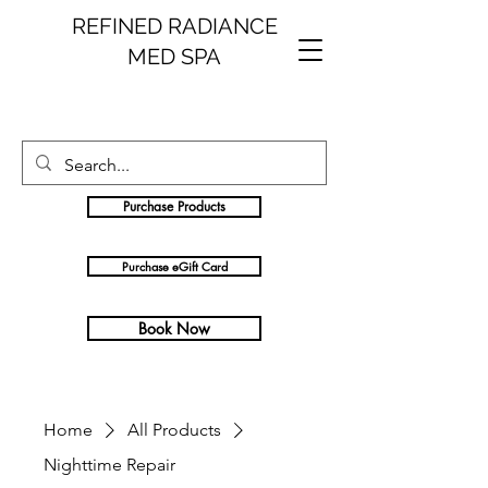
REFINED RADIANCE
MED SPA
Purchase Products
Purchase eGift Card
Book Now
Home
All Products
Nighttime Repair