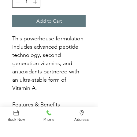
Add to Cart
This powerhouse formulation 
includes advanced peptide 
technology, second 
generation vitamins, and 
antioxidants partnered with 
an ultra-stable form of 
Vitamin A.
Features & Benefits
Moderate level of 
Book Now
Phone
Address
Vitamin A for new users
Increases cell turnover